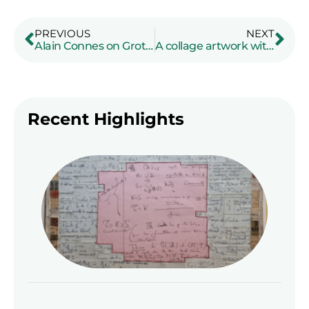
PREVIOUS
NEXT
Alain Connes on Grothendieck: a radio interview
A collage artwork with a manuscript of Grothendieck
Recent Highlights
A co
art
a m
of
Gro
Read