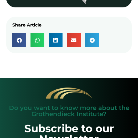
Share Article
Do you want to know more about the
Grothendieck Institute?
Subscribe to our