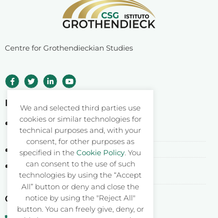
Centre for Grothendieckian Studies
Istituto Grothendieck ETS
We and selected third parties use
cookies or similar technologies for
Corso Statuto 24
technical purposes and, with your
12084 Mondovì CN – Italy
consent, for other purposes as
Fiscal Code: 93062550046
specified in the
Cookie Policy
. You
can consent to the use of such
Registered at RUNTS rep. n. 26177
technologies by using the “Accept
DDR Piemonte n. 577 del 04.04.2022
All” button or deny and close the
notice by using the "Reject All"
Contacts
button. You can freely give, deny, or