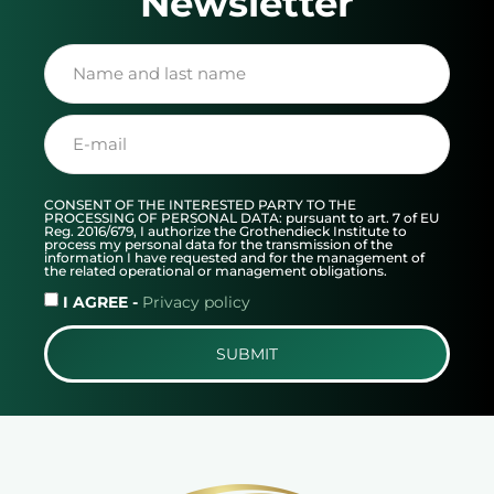
Newsletter
CONSENT OF THE INTERESTED PARTY TO THE
PROCESSING OF PERSONAL DATA: pursuant to art. 7 of EU
Reg. 2016/679, I authorize the Grothendieck Institute to
process my personal data for the transmission of the
information I have requested and for the management of
the related operational or management obligations.
I AGREE -
Privacy policy
SUBMIT