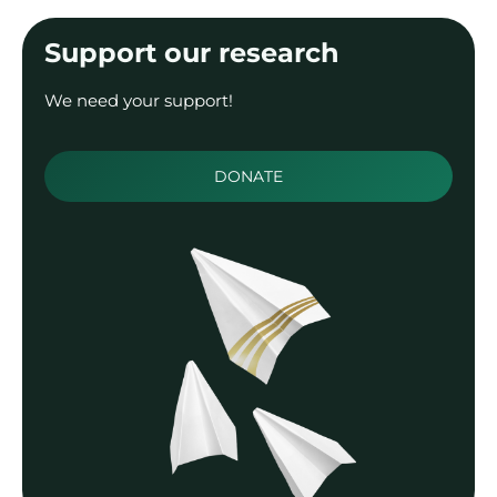
Support our research
We need your support!
DONATE