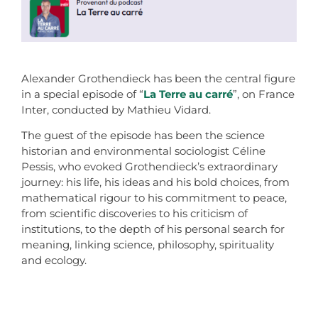
Alexander Grothendieck has been the central figure
in a special episode of “
La Terre au carré
”, on France
Inter, conducted by Mathieu Vidard.
The guest of the episode has been the science
historian and environmental sociologist Céline
Pessis, who evoked Grothendieck’s extraordinary
journey: his life, his ideas and his bold choices, from
mathematical rigour to his commitment to peace,
from scientific discoveries to his criticism of
institutions, to the depth of his personal search for
meaning, linking science, philosophy, spirituality
and ecology.