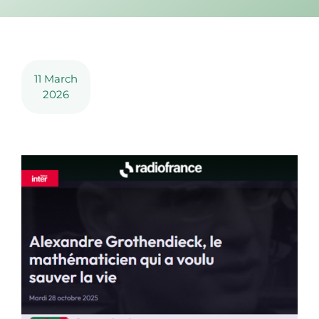
11 March
2026