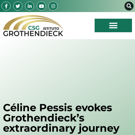
Céline Pessis evokes
Grothendieck’s
extraordinary journey