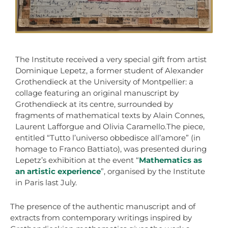
The Institute received a very special gift from artist
Dominique Lepetz, a former student of Alexander
Grothendieck at the University of Montpellier: a
collage featuring an original manuscript by
Grothendieck at its centre, surrounded by
fragments of mathematical texts by Alain Connes,
Laurent Lafforgue and Olivia Caramello.The piece,
entitled “Tutto l’universo obbedisce all’amore” (in
homage to Franco Battiato), was presented during
Lepetz’s exhibition at the event “
Mathematics as
an artistic experience
”, organised by the Institute
in Paris last July.
The presence of the authentic manuscript and of
extracts from contemporary writings inspired by