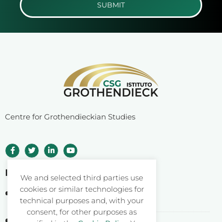
SUBMIT
Centre for Grothendieckian Studies
Istituto Grothendieck ETS
We and selected third parties use
cookies or similar technologies for
Corso Statuto 24
technical purposes and, with your
12084 Mondovì CN – Italy
consent, for other purposes as
Fiscal Code: 93062550046