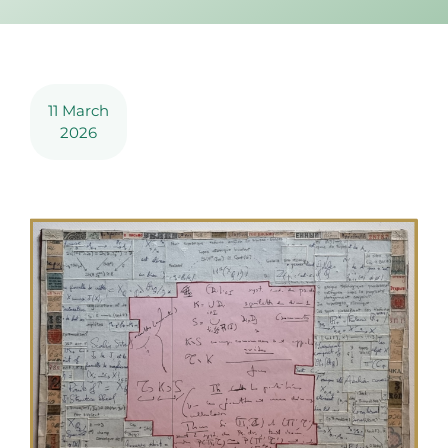
11 March
2026