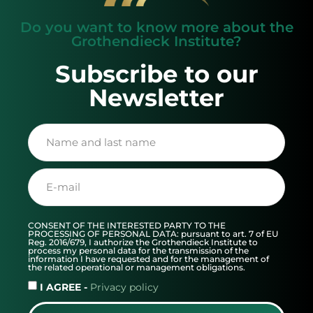
Do you want to know more about the
Grothendieck Institute?
Subscribe to our
Newsletter
CONSENT OF THE INTERESTED PARTY TO THE
PROCESSING OF PERSONAL DATA: pursuant to art. 7 of EU
Reg. 2016/679, I authorize the Grothendieck Institute to
process my personal data for the transmission of the
information I have requested and for the management of
the related operational or management obligations.
I AGREE -
Privacy policy