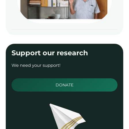
Zal
Read
Support our research
We need your support!
DONATE