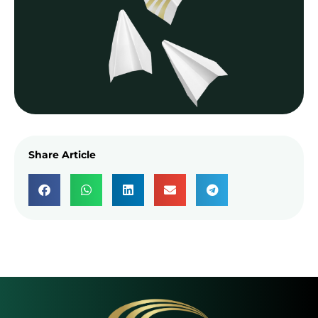
Share Article