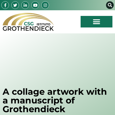
A collage artwork with
a manuscript of
Grothendieck