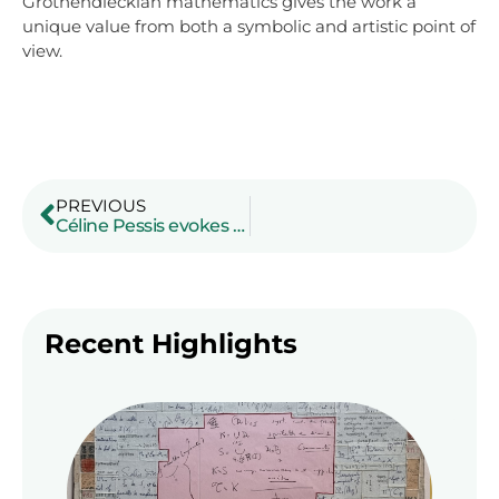
Grothendieckian mathematics gives the work a
unique value from both a symbolic and artistic point of
view.
PREVIOUS
Céline Pessis evokes Grothendieck’s extraordinary journey
Recent Highlights
A co
art
a m
of
Gro