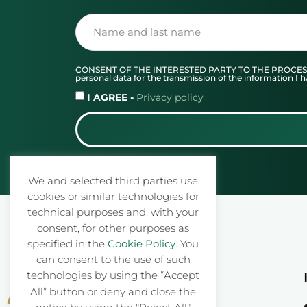
CONSENT OF THE INTERESTED PARTY TO THE PROCESSING O
personal data for the transmission of the information 
I AGREE -
Privacy policy
We and selected third parties use
cookies or similar technologies for
technical purposes and, with your
consent, for other purposes as
specified in the
Cookie Policy
. You
can consent to the use of such
technologies by using the “Accept
All” button or deny and close the