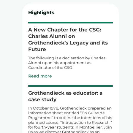
Highlights
A New Chapter for the CSG:
Charles Alunni on
Grothendieck’s Legacy and its
Future
The following is a declaration by Charles
Alunni upon his appointment as
Coordinator of the CSG
Read more
Grothendieck as educator: a
case study
In October 1978, Grothendieck prepared an
information sheet entitled “En Guise de
Programme” to outline the intentions of his
planned course, “Introduction to Research,”
for fourth-year students in Montpellier. Join
us as we discover Grothendieck as an