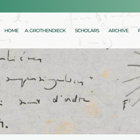
HOME
A. GROTHENDIECK
SCHOLARS
ARCHIVE