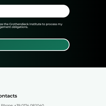
 the Grothendieck Institute to process my
agement obligations.
ontacts
Phone
: +39 0174 082040