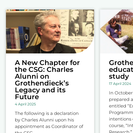
A New Chapter for
Grothe
the CSG: Charles
educat
Alunni on
study
Grothendieck’s
17 April 2024
Legacy and its
In October
Future
prepared a
4 April 2025
entitled “
Programme”
The following is a declaration
intentions 
by Charles Alunni upon his
course, “In
appointment as Coordinator of
Research,” 
the CSG