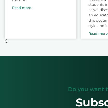
students in
Read more
as we disc
an educato
this docum
style and i
Read more
Do you want t
Subsc