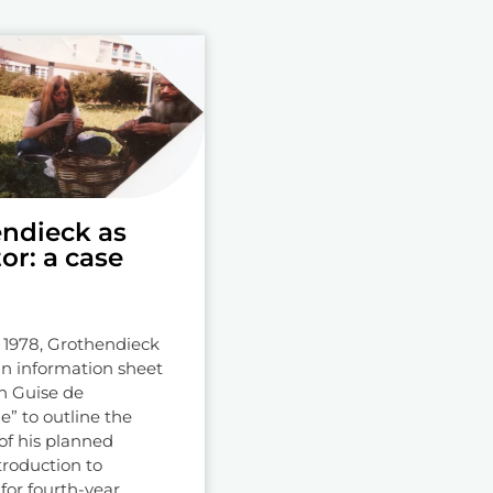
ndieck as
or: a case
 1978, Grothendieck
n information sheet
En Guise de
 to outline the
of his planned
troduction to
for fourth-year