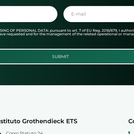
F PERSONAL DATA: pursuant to art. 7 of EU Reg. 2016/679, I authorize
I have requested and for the management of the related operational or man
SUBMIT
Istituto Grothendieck ETS
C
Corso Statuto 24