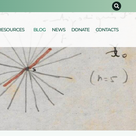
RESOURCES
BLOG
NEWS
DONATE
CONTACTS