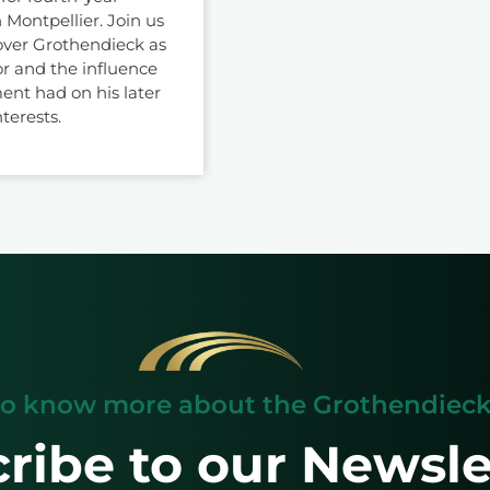
 Montpellier. Join us
over Grothendieck as
r and the influence
ent had on his later
nterests.
o know more about the Grothendieck 
ribe to our Newsle