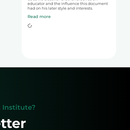
educator and the influence this document
had on his later style and interests.
Read more
Institute?
tter