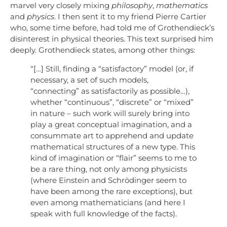
marvel very closely mixing
philosophy
,
mathematics
and
physics
. I then sent it to my friend Pierre Cartier
who, some time before, had told me of Grothendieck’s
disinterest in physical theories. This text surprised him
deeply. Grothendieck states, among other things:
“[…] Still, finding a “satisfactory” model (or, if
necessary, a set of such models,
“connecting” as satisfactorily as possible…),
whether “continuous”, “discrete” or “mixed”
in nature – such work will surely bring into
play a great conceptual imagination, and a
consummate art to apprehend and update
mathematical structures of a new type. This
kind of imagination or “flair” seems to me to
be a rare thing, not only among physicists
(where Einstein and Schrödinger seem to
have been among the rare exceptions), but
even among mathematicians (and here I
speak with full knowledge of the facts).