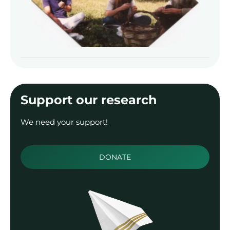
Read
Support our research
We need your support!
DONATE