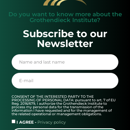
Do you want to know more about the
Grothendieck Institute?
Subscribe to our
Newsletter
CONSENT OF THE INTERESTED PARTY TO THE
PROCESSING OF PERSONAL DATA: pursuant to art. 7 of EU
Reg. 2016/679, I authorize the Grothendieck Institute to
process my personal data for the transmission of the
information I have requested and for the management of
the related operational or management obligations.
I AGREE -
Privacy policy