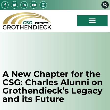
A New Chapter for the
CSG: Charles Alunni on
Grothendieck’s Legacy
and its Future