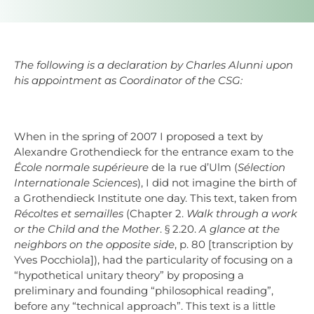
The following is a declaration by Charles Alunni upon
his appointment as Coordinator of the CSG:
When in the spring of 2007 I proposed a text by
Alexandre Grothendieck for the entrance exam to the
École normale supérieure
de la rue d’Ulm (
Sélection
Internationale Sciences
), I did not imagine the birth of
a Grothendieck Institute one day. This text, taken from
Récoltes et semailles
(Chapter 2.
Walk through a work
or the Child and the Mother
. § 2.20.
A glance at the
neighbors on the opposite side
, p. 80 [transcription by
Yves Pocchiola]), had the particularity of focusing on a
“hypothetical unitary theory” by proposing a
preliminary and founding “philosophical reading”,
before any “technical approach”. This text is a little