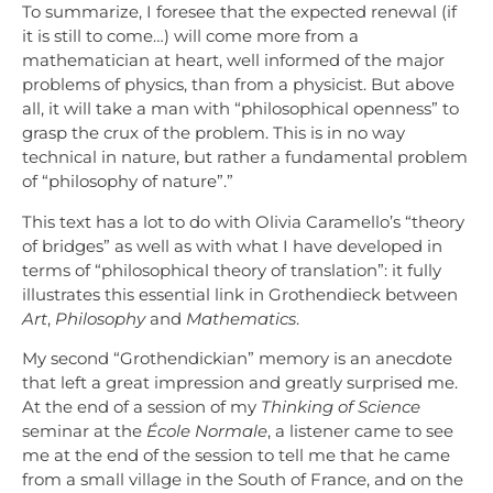
To summarize, I foresee that the expected renewal (if
it is still to come…) will come more from a
mathematician at heart, well informed of the major
problems of physics, than from a physicist. But above
all, it will take a man with “philosophical openness” to
grasp the crux of the problem. This is in no way
technical in nature, but rather a fundamental problem
of “philosophy of nature”.”
This text has a lot to do with Olivia Caramello’s “theory
of bridges” as well as with what I have developed in
terms of “philosophical theory of translation”: it fully
illustrates this essential link in Grothendieck between
Art
,
Philosophy
and
Mathematics
.
My second “Grothendickian” memory is an anecdote
that left a great impression and greatly surprised me.
At the end of a session of my
Thinking of Science
seminar at the
École Normale
, a listener came to see
me at the end of the session to tell me that he came
from a small village in the South of France, and on the