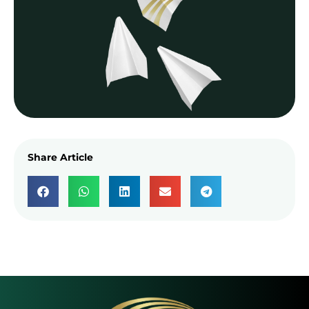
Share Article