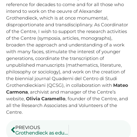
reference for decades to come and for all those who
intend to work on the oeuvre of Alexander
Grothendieck, which is at once monumental,
disproportionate and transdisciplinary. As Coordinator
of the Centre, I wish to support the research activities
of the Centre (symposia, articles, monographs),
broaden the approach and understanding of a work
with many faces, stimulate the interest of younger
generations, coordinate the transcription of
unpublished manuscripts (mathematics, literature,
philosophy or sociology), and work on the creation of
the biennial journal Quaderni del Centro di Studi
Grothendieckiani (QCSG), in collaboration with
Mateo
Carmona
, archivist and manager of the Centre’s
website,
Olivia Caramello
, founder of the Centre, and
all the Research Associates and Volunteers of the
Centre.
PREVIOUS
Grothendieck as educator: a case study