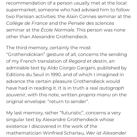
recommendation of a person usually met at the local
supermarket; someone who had advised him to follow
two Parisian activities: the Alain Connes seminar at the
Collège de France
and the
Pensée des sciences
seminar at the
École Normale
. This person was none
other than Alexandre Grothendieck.
The third memory, certainly the most
“Grothendickian” gesture of all, concerns the sending
of my French translation of
Regard et destin
, an
admirable text by Aldo Giorgio Gargani, published by
Editions du Seuil in 1990, and of which I imagined in
advance the certain pleasure Grothendieck would
have had in reading it. It is in truth a real
autograph
souvenir
, with this note, written
propria manu
on the
original envelope: “return to sender”.
My last memory, rather “futuristic”, concerns a very
singular text by Alexandre Grothendieck whose
existence I discovered in the work of the
mathematician Winfried Scharlau,
Wer ist Alexander