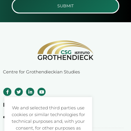
SUBMIT
Centre for Grothendieckian Studies
Istituto Grothendieck ETS
We and selected third parties use
cookies or similar technologies for
Corso Statuto 24
technical purposes and, with your
12084 Mondovì CN – Italy
consent, for other purposes as