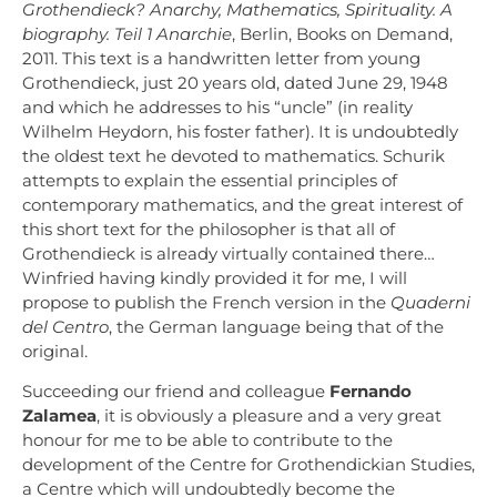
Grothendieck? Anarchy, Mathematics, Spirituality. A
biography. Teil 1 Anarchie
, Berlin, Books on Demand,
2011. This text is a handwritten letter from young
Grothendieck, just 20 years old, dated June 29, 1948
and which he addresses to his “uncle” (in reality
Wilhelm Heydorn, his foster father). It is undoubtedly
the oldest text he devoted to mathematics. Schurik
attempts to explain the essential principles of
contemporary mathematics, and the great interest of
this short text for the philosopher is that all of
Grothendieck is already virtually contained there…
Winfried having kindly provided it for me, I will
propose to publish the French version in the
Quaderni
del Centro
, the German language being that of the
original.
Succeeding our friend and colleague
Fernando
Zalamea
, it is obviously a pleasure and a very great
honour for me to be able to contribute to the
development of the Centre for Grothendickian Studies,
a Centre which will undoubtedly become the